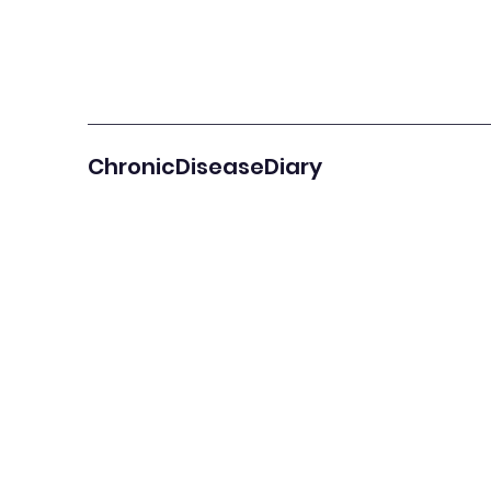
ChronicDiseaseDiary