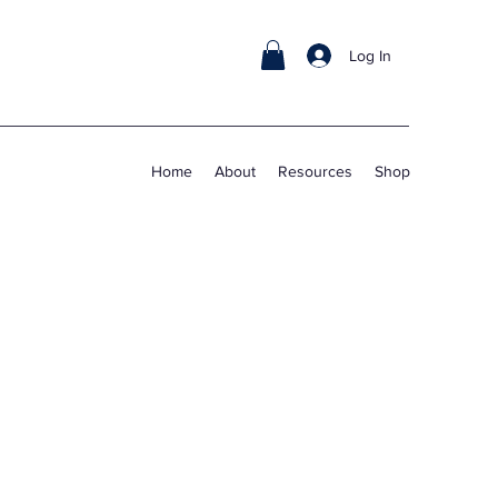
Log In
Home
About
Resources
Shop