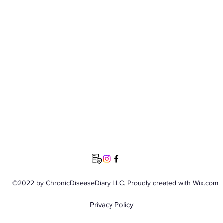
©2022 by ChronicDiseaseDiary LLC. Proudly created with Wix.com
Privacy Policy