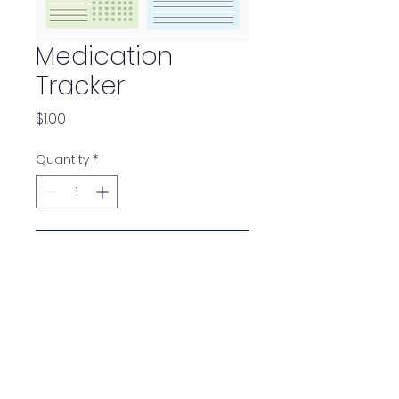
Medication
Tracker
Price
$1.00
Quantity
*
Add to Cart