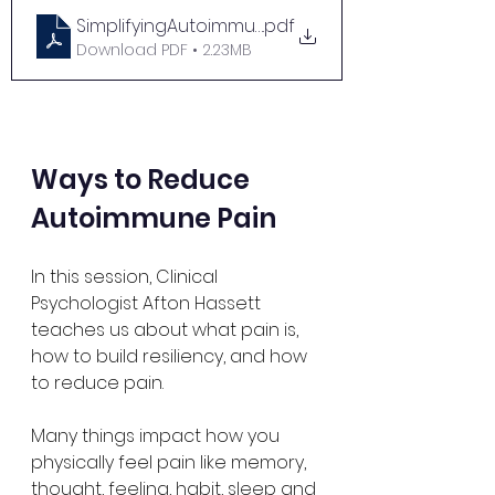
SimplifyingAutoimmuneNutritionandCooking
.pdf
Download PDF • 2.23MB
Ways to Reduce 
Autoimmune Pain
In this session, Clinical 
Psychologist Afton Hassett 
teaches us about what pain is, 
how to build resiliency, and how 
to reduce pain. 
Many things impact how you 
physically feel pain like memory, 
thought, feeling, habit, sleep and 