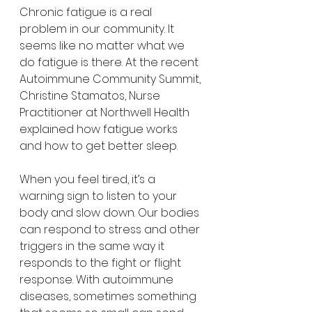
Chronic fatigue is a real 
problem in our community. It 
seems like no matter what we 
do fatigue is there. At the recent 
Autoimmune Community Summit, 
Christine Stamatos, Nurse 
Practitioner at Northwell Health 
explained how fatigue works 
and how to get better sleep.
When you feel tired, it’s a 
warning sign to listen to your 
body and slow down. Our bodies 
can respond to stress and other 
triggers in the same way it 
responds to the fight or flight 
response. With autoimmune 
diseases, sometimes something 