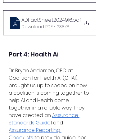
ADFactSheet2024916
.pdf
Download PDF • 238KB
Part 4: Health Ai
Dr Bryan Anderson, CEO at 
Coalition for Health AI (CHAI), 
brought us up to speed on how 
a coalition is coming together to 
help AI and Health come 
together in a reliable way. They 
have created an 
Assurance 
Standards Guide
1 and 
Assurance Reporting 
Checklists
 to provide guidelines 