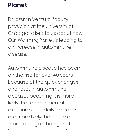
Planet
Dr. Iazsmin Ventura, faculty 
physician at the University of 
Chicago talked to us about how 
Our Warming Planet is leading to 
an increase in autoimmune 
disease. 
Autoimmune disease has been 
on the rise for over 40 years. 
Because of the quick changes 
and rates in autoimmune 
diseases occurring it is more 
likely that environmental 
exposures and daily life habits 
are more likely the cause of 
these changes than genetics. 