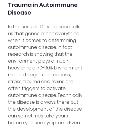
Trauma in Autoimmune 
Disease
In this session, Dr. Veronique tells 
us that genes aren't everything 
when it comes to determining 
autoimmune disease. In fact 
research is showing that the 
environment plays a much 
heavier role, 70-90%. Environment 
means things like infections, 
stress, trauma and toxins are 
often triggers to activate 
autoimmune disease. Technically 
the disease is always there but 
the development of the disease 
can sometimes take years 
before you see symptoms. Even 