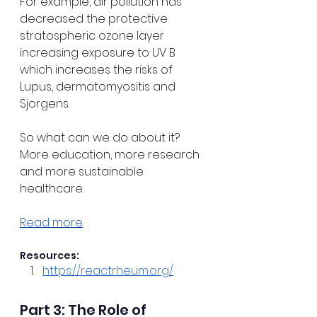
For example, air pollution has 
decreased the protective 
stratospheric ozone layer 
increasing exposure to UV B 
which increases the risks of 
Lupus, dermatomyositis and 
Sjorgens.
So what can we do about it? 
More education, more research 
and more sustainable 
healthcare.
Read more
.
Resources:
https://reactrheum.org/
Part 3: The Role of 