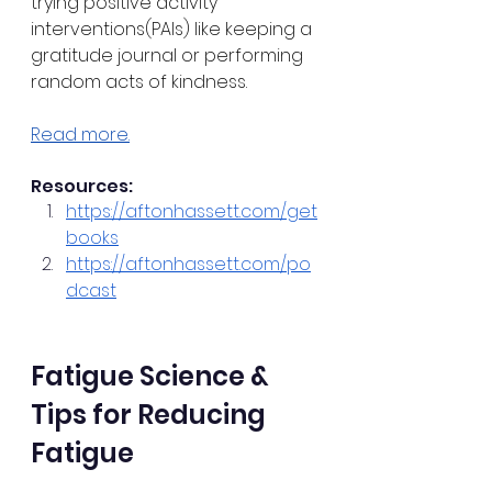
trying positive activity 
interventions(PAIs) like keeping a 
gratitude journal or performing 
random acts of kindness. 
Read more.
Resources:
https://aftonhassett.com/get
books
https://aftonhassett.com/po
dcast
Fatigue Science & 
Tips for Reducing 
Fatigue