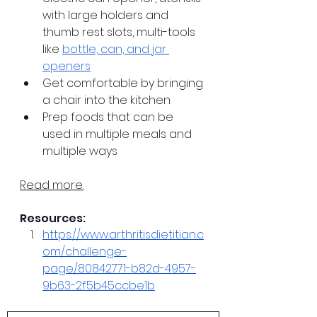
with large holders and 
thumb rest slots, multi-tools 
like 
bottle, can, and jar 
openers
Get comfortable by bringing 
a chair into the kitchen
Prep foods that can be 
used in multiple meals and 
multiple ways
Read more.
Resources:
https://www.arthritisdietitian.c
om/challenge-
page/80842771-b82d-4957-
9b63-2f5b45ccbe1b