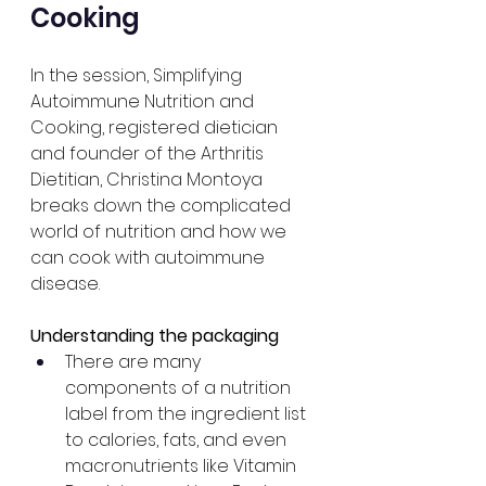
Cooking
In the session, Simplifying 
Autoimmune Nutrition and 
Cooking, registered dietician 
and founder of the Arthritis 
Dietitian, Christina Montoya 
breaks down the complicated 
world of nutrition and how we 
can cook with autoimmune 
disease. 
Understanding the packaging
There are many 
components of a nutrition 
label from the ingredient list 
to calories, fats, and even 
macronutrients like Vitamin 