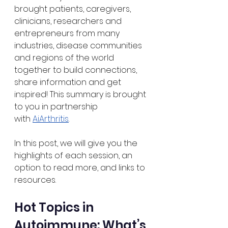
brought patients, caregivers, 
clinicians, researchers and 
entrepreneurs from many 
industries, disease communities 
and regions of the world 
together to build connections, 
share information and get 
inspired! This summary is brought 
to you in partnership 
with
AiArthritis
.
In this post, we will give you the 
highlights of each session, an 
option to read more, and links to 
resources.
Hot Topics in 
Autoimmune: What’s 