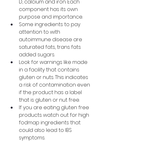
D, calcium and iron. Each 
component has its own 
purpose and importance.
Some ingredients to pay 
attention to with 
autoimmune disease are 
saturated fats, trans fats 
added sugars. 
Look for warnings like made 
in a facility that contains 
gluten or nuts. This indicates 
a risk of contamination even 
if the product has a label 
that is gluten or nut free. 
If you are eating gluten free 
products watch out for high 
fodmap ingredients that 
could also lead to IBS 
symptoms.