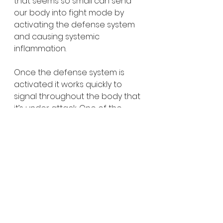
that seems so small can send 
our body into fight mode by 
activating the defense system 
and causing systemic 
inflammation.
Once the defense system is 
activated it works quickly to 
signal throughout the body that 
it’s under attack. One of the 
ways it does this is by increasing 
cortisol (the stress hormone) 
which can impact sleep, making 
you tired.
So what can you do about it? 
Pay attention to these signs and 
build in periods of rest. Manage 
your stress, treat depression, 