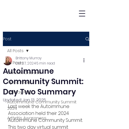
Post
All Posts
Brittany Murray
All Posts
Oct 27, 2024
5 min read
Autoimmune
Chronic Disease
Community Summit:
Tips & Tricks
Day Two Summary
Holiday Prep
Updated:
Jan 13, 2025
Autoimmune Community Summit
Last week the Autoimmune 
2024
Association held their 2024 
Arthritis Awareness
Autoimmune Community Summit. 
This two day virtual summit 