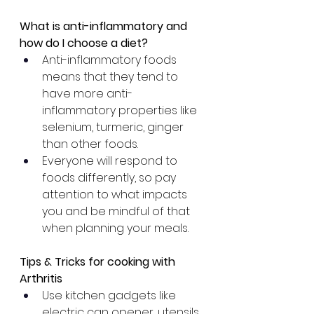
What is anti-inflammatory and 
how do I choose a diet?
Anti-inflammatory foods 
means that they tend to 
have more anti-
inflammatory properties like 
selenium, turmeric, ginger 
than other foods.
Everyone will respond to 
foods differently, so pay 
attention to what impacts 
you and be mindful of that 
when planning your meals.
Tips & Tricks for cooking with 
Arthritis
Use kitchen gadgets like 
electric can opener, utensils 