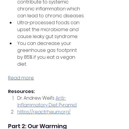
contribute to systemic 
chronic inflammation which 
can lead to chronic diseases.
Ultra-processed foods can 
upset the microbiome and 
cause leaky gut syndrome.
You can decrease your 
greenhouse gas footprint 
by 85% if you eat a vegan 
diet.
Read more.
Resources:
Dr. Andrew Weil’s 
Anti-
Inflammatory Diet Pyramid
https://reactrheum.org/
Part 2: Our Warming 