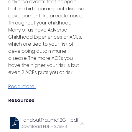
adverse events that happen 
before birth can impact disease 
development like preeclampsia. 
Throughout your childhood, 
Many of us have Adverse 
Childhood Experiences or ACEs, 
which are tied to your risk of 
developing autoimmune 
disease. The more ACEs you 
have the higher your risk is but 
even 2 ACEs puts you at risk. 
Read more. 
Resources
HandoutTrauma12GoToReadsonTraumaMeadAI
.pdf
Download PDF • 2.78MB