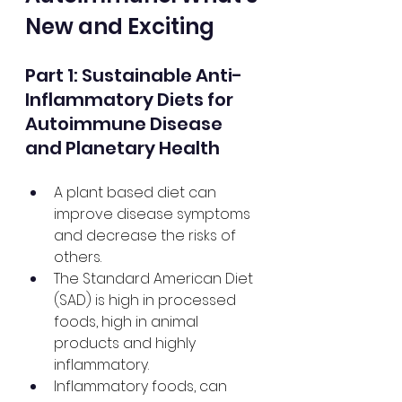
New and Exciting
Part 1: Sustainable Anti-
Inflammatory Diets for 
Autoimmune Disease 
and Planetary Health
A plant based diet can 
improve disease symptoms 
and decrease the risks of 
others.
The Standard American Diet 
(SAD) is high in processed 
foods, high in animal 
products and highly 
inflammatory.
Inflammatory foods, can 