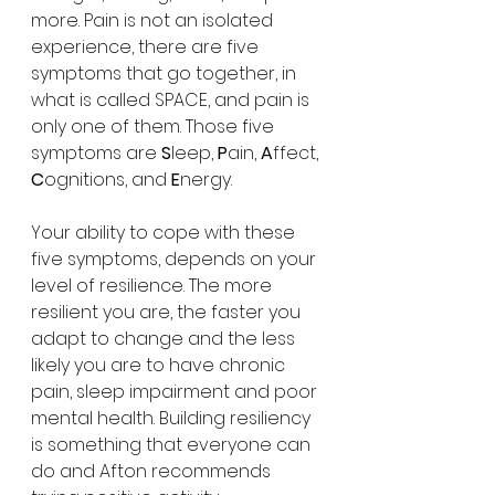
more. Pain is not an isolated 
experience, there are five 
symptoms that go together, in 
what is called SPACE, and pain is 
only one of them. Those five 
symptoms are 
S
leep, 
P
ain, 
A
ffect, 
C
ognitions, and 
E
nergy.
Your ability to cope with these 
five symptoms, depends on your 
level of resilience. The more 
resilient you are, the faster you 
adapt to change and the less 
likely you are to have chronic 
pain, sleep impairment and poor 
mental health. Building resiliency 
is something that everyone can 
do and Afton recommends 