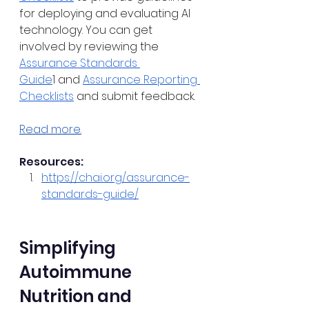
for deploying and evaluating AI 
technology. You can get 
involved by reviewing the 
Assurance Standards 
Guide
1 and 
Assurance Reporting 
Checklists
 and submit feedback.
Read more.
Resources:
https://chai.org/assurance-
standards-guide/
Simplifying 
Autoimmune 
Nutrition and 