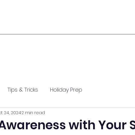
Tips & Tricks
Holiday Prep
t 24, 2024
2 min read
Summit 2024
Arthritis Awareness
 Awareness with Your 