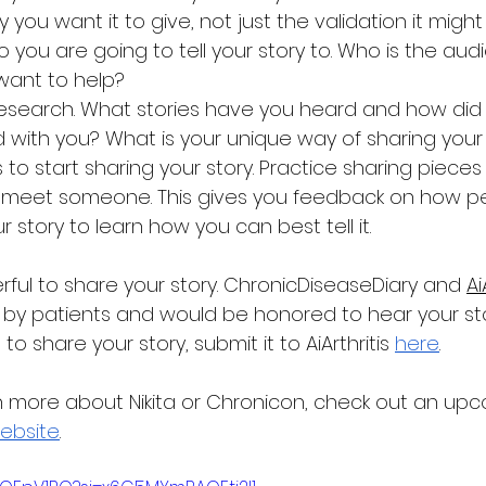
ity you want it to give, not just the validation it might
 you are going to tell your story to. Who is the aud
 want to help?
esearch. What stories have you heard and how did th
 with you? What is your unique way of sharing you
 to start sharing your story. Practice sharing pieces 
meet someone. This gives you feedback on how pe
 story to learn how you can best tell it.
werful to share your story. ChronicDiseaseDiary and 
Ai
 by patients and would be honored to hear your story
 share your story, submit it to AiArthritis 
here
. 
rn more about Nikita or Chronicon, check out an up
ebsite
.