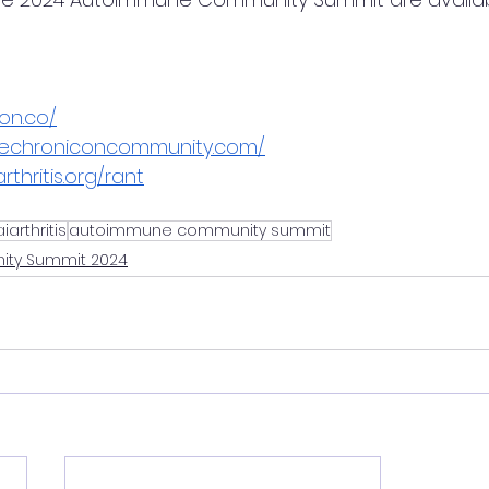
on.co/
hechroniconcommunity.com/
rthritis.org/rant
aiarthritis
autoimmune community summit
ty Summit 2024