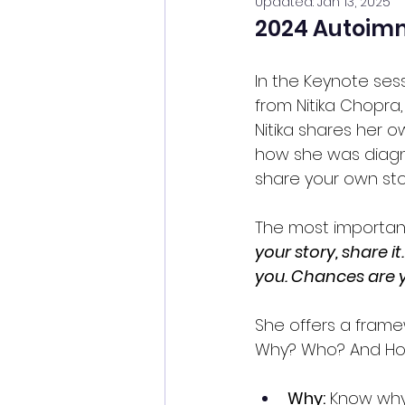
Updated:
Jan 13, 2025
2024 Autoim
In the Keynote se
from Nitika Chopra
Nitika shares her ow
how she was diagno
share your own sto
The most important 
your story, share i
you. Chances are 
She offers a frame
Why? Who? And H
Why:
 Know why 