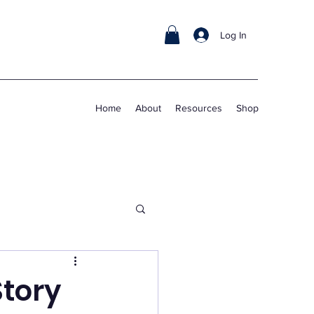
Log In
Home
About
Resources
Shop
Story