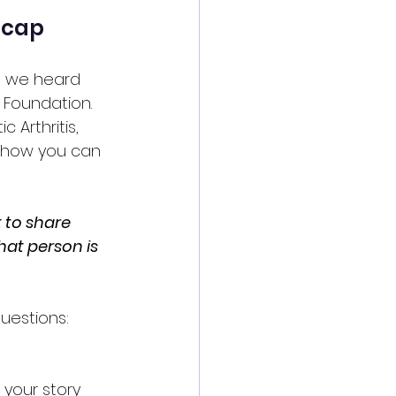
ecap
, we heard 
 Foundation. 
 Arthritis, 
n how you can 
 to share 
hat person is 
uestions: 
your story 