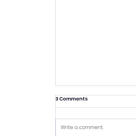
3 Comments
Write a comment...