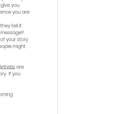
 give you. 
ience you are 
ey tell it 
r message? 
of your story 
ople might 
Arthritis
 are 
.  If you 
coming 