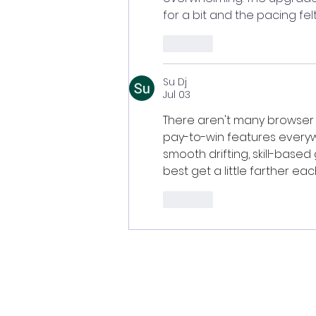
for a bit and the pacing fel
Like
Su Dj
Jul 03
There aren't many browser
pay-to-win features everyw
smooth drifting, skill-base
best get a little farther eac
Like