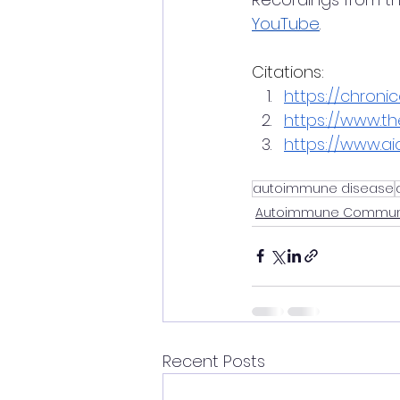
YouTube
.
Citations:
https://chronic
https://www.t
https://www.aia
autoimmune disease
Autoimmune Communi
Recent Posts