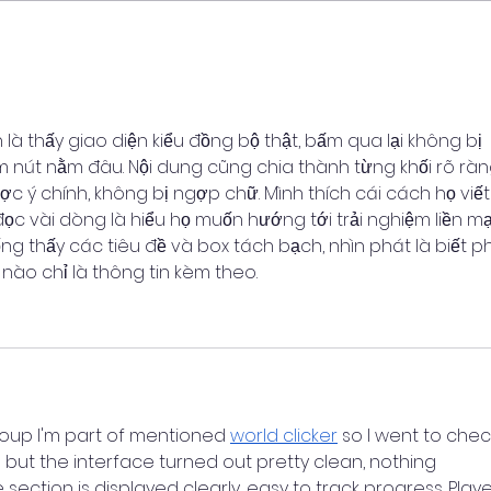
Shared Decision Making
n là thấy giao diện kiểu đồng bộ thật, bấm qua lại không bị 
m nút nằm đâu. Nội dung cũng chia thành từng khối rõ ràn
 ý chính, không bị ngợp chữ. Mình thích cái cách họ viết
 đọc vài dòng là hiểu họ muốn hướng tới trải nghiệm liền m
 thấy các tiêu đề và box tách bạch, nhìn phát là biết p
 nào chỉ là thông tin kèm theo.
up I'm part of mentioned 
world clicker
 so I went to check
but the interface turned out pretty clean, nothing 
ection is displayed clearly, easy to track progress. Play