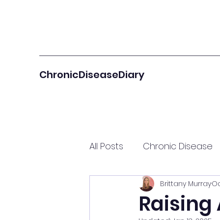
ChronicDiseaseDiary
All Posts
Chronic Disease
Brittany Murray
Oc
Autoimmune Community 
Raising