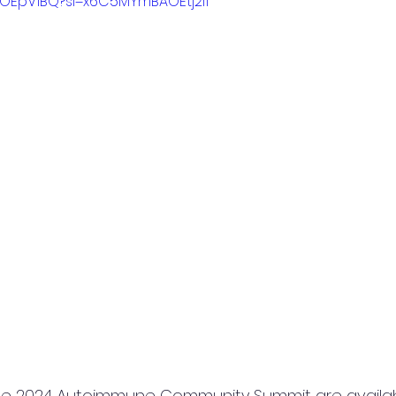
H2OEpV1BQ?si=x6C5MYmBAOEtj2l1
he 2024 Autoimmune Community Summit are availab