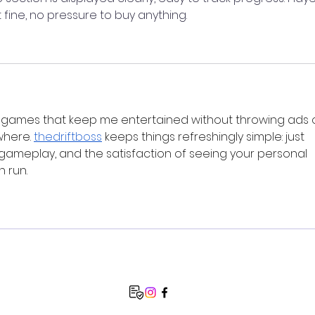
t fine, no pressure to buy anything.
 games that keep me entertained without throwing ads o
here. 
thedriftboss
 keeps things refreshingly simple: just 
d gameplay, and the satisfaction of seeing your personal 
h run.