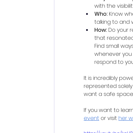
with the visibil
Who:
 Know who
talking to and
How:
 Do your r
that resonated
Find small ways
whenever you 
respond to your
It is incredibly po
represented solely
want a safe space to
If you want to lea
event
 or visit 
her w