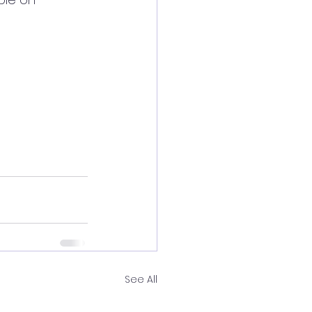
See All