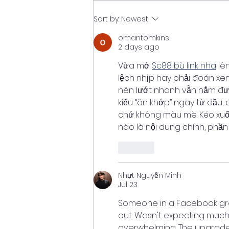
Understanding Complex
Sort by:
Newest
Research
omantomkins
2 days ago
Vừa mở 
Sc88 bù link nha
 lê
lệch nhịp hay phải đoán xe
nên lướt nhanh vẫn nắm được
kiểu “ăn khớp” ngay từ đầu,
chứ không màu mè. Kéo xuống
nào là nội dung chính, phần
Like
Nhựt Nguyễn Minh
Jul 23
Someone in a Facebook gro
out. Wasn't expecting much 
overwhelming. The upgrade s