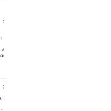
g 
 
ạch 
hần 
 it 
ed 