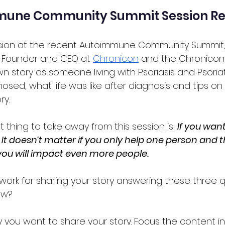
mune Community Summit Session R
ssion at the recent Autoimmune Community Summit
, Founder and CEO at 
Chronicon
 and the Chronicon
n story as someone living with Psoriasis and Psoriatic
sed, what life was like after diagnosis and tips o
ry.
thing to take away from this session is: 
If you want
t. It doesn’t matter if you only help one person and t
you will impact even more people.
work for sharing your story answering these three q
ow?
you want to share your story. Focus the content in 