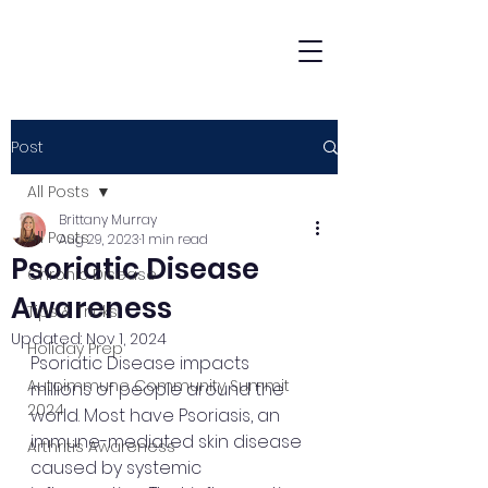
Post
All Posts
Brittany Murray
All Posts
Aug 29, 2023
1 min read
Psoriatic Disease
Chronic Disease
Awareness
Tips & Tricks
Updated:
Nov 1, 2024
Holiday Prep
Psoriatic Disease impacts 
Autoimmune Community Summit
millions of people around the 
2024
world. Most have Psoriasis, an 
immune-mediated skin disease 
Arthritis Awareness
caused by systemic 