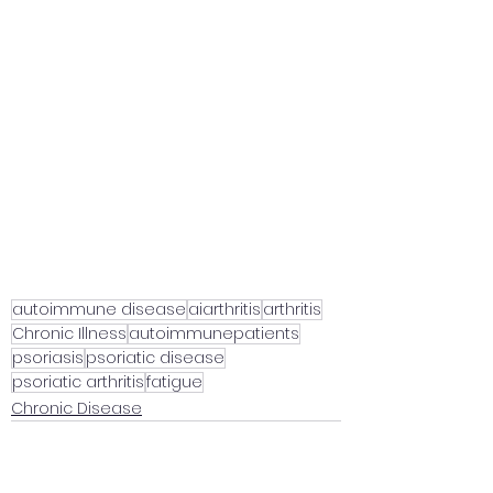
autoimmune disease
aiarthritis
arthritis
Chronic Illness
autoimmunepatients
psoriasis
psoriatic disease
psoriatic arthritis
fatigue
Chronic Disease