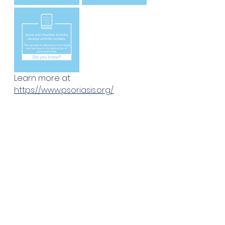
Learn more at 
https://www.psoriasis.org/
.