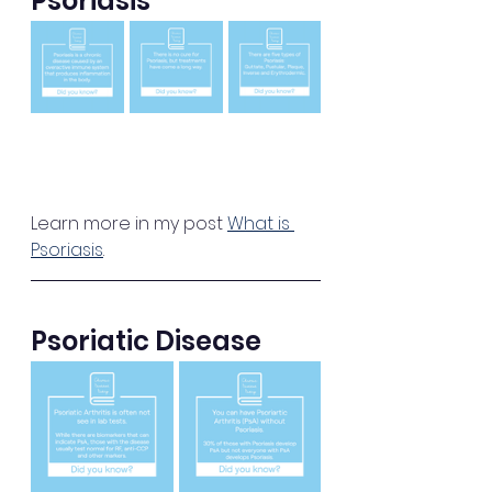
Psoriasis
Learn more in my post 
What is 
Psoriasis
.
Psoriatic Disease