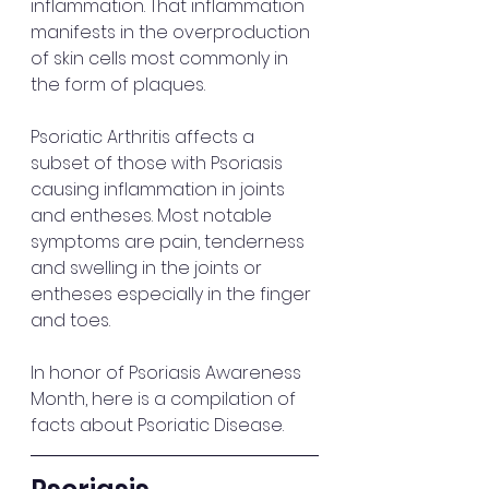
inflammation. That inflammation 
manifests in the overproduction 
of skin cells most commonly in 
the form of plaques. 
Psoriatic Arthritis affects a 
subset of those with Psoriasis 
causing inflammation in joints 
and entheses. Most notable 
symptoms are pain, tenderness 
and swelling in the joints or 
entheses especially in the finger 
and toes.
In honor of Psoriasis Awareness 
Month, here is a compilation of 
facts about Psoriatic Disease. 